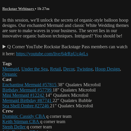
Rockstar Webinars
• 1h 27m
In this session, we'll unlock the secrets of organic-style balloon hoop
designs. Our enchanted Mermaid and classic White Wedding themes
are sure to make waves in your business. The secret lies in our
innovative organic balloon techniques. Intrigued? You should be!
▶️ Q Corner YouTube Rockstar Backstage Pass members can watch
it here:
https://youtube.com/live/64rRpUc4gLs
Tags
Mermaid
,
Under the Sea
,
Retail
,
Decor
,
Twisting
,
Hoop Design
,
Organic
Cast
Enchanting Mermaid #57815
38" Qualatex Microfoil
Birthday Mermaid #57799
18" Qualatex Microfoil
Mini Mermaid #12242
14" Qualatex Microfoil
Mermaid Birthday #87741
22" Qualatex Bubble
Sea Shell Ombre #27246
21" Qualatex Microfoil
Crew
Dominic Cassidy CBA
q corner team
Keith Stirman CBA
q corner team
Steph Deller
q corner team