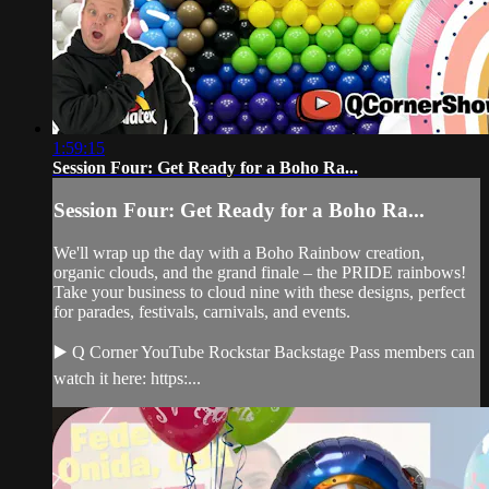
1:59:15
Session Four: Get Ready for a Boho Ra...
Session Four: Get Ready for a Boho Ra...
We'll wrap up the day with a Boho Rainbow creation,
organic clouds, and the grand finale – the PRIDE rainbows!
Take your business to cloud nine with these designs, perfect
for parades, festivals, carnivals, and events.
▶️ Q Corner YouTube Rockstar Backstage Pass members can
watch it here: https:...