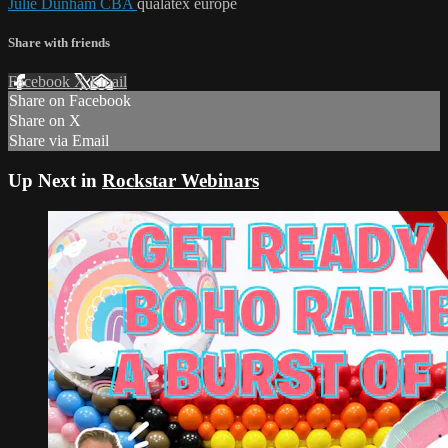
Julie Dunham CBA
qualatex europe
Share with friends
Facebook
X
Email
Share on Facebook
Share on X
Share via Email
Up Next in
Rockstar Webinars