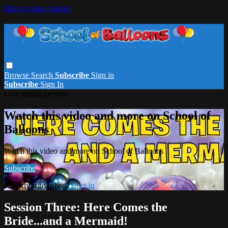
Skip to main content
Browse
Search
Subscribe
Sign in
Subscribe
Sign In
Live stream preview
Watch this video and more on School of
Balloons
Watch this video and more on School of Balloons
Subscribe
Already subscribed?
Sign in
Session Three: Here Comes the
Bride...and a Mermaid!