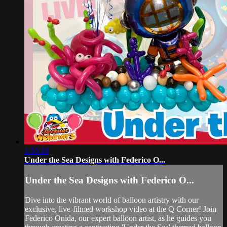
1:33:16
Under the Sea Designs with Federico O...
Under the Sea Designs with Federico O...
Dive into the vibrant world of balloon artistry with our
exclusive, live-filmed workshop video at the Q Corner! Join
Federico Onida, our expert balloon artist, as he guides you