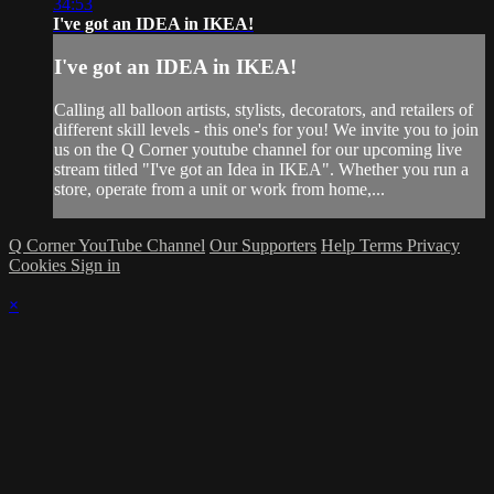
34:53
I've got an IDEA in IKEA!
I've got an IDEA in IKEA!
Calling all balloon artists, stylists, decorators, and retailers of
different skill levels - this one's for you! We invite you to join
us on the Q Corner youtube channel for our upcoming live
stream titled "I've got an Idea in IKEA". Whether you run a
store, operate from a unit or work from home,...
Q Corner YouTube Channel
Our Supporters
Help
Terms
Privacy
Cookies
Sign in
×