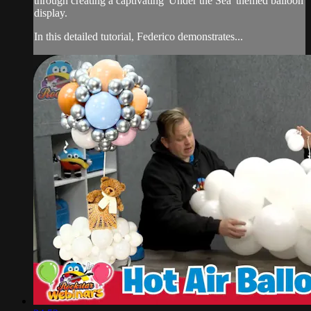
through creating a captivating 'Under the Sea' themed balloon
display.
In this detailed tutorial, Federico demonstrates...