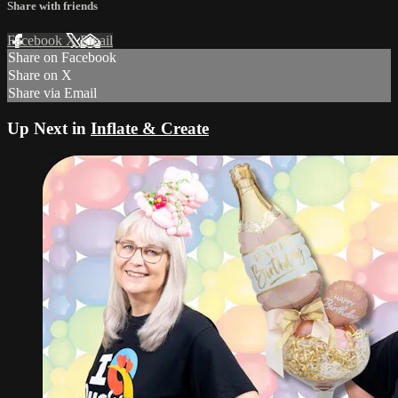
Share with friends
Facebook
X
Email
Share on Facebook
Share on X
Share via Email
Up Next in
Inflate & Create