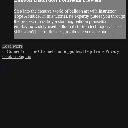
Step into the creative world of balloon art with instructor
Tope Abulude. In this tutorial, he expertly guides you through
the process of crafting a stunning balloon poinsettia,
employing widely-used balloon distortion techniques. These
skills aren't just for this design - they're versatile and t...
Load More
Q Corner YouTube Channel
Our Supporters
Help
Terms
Privacy
Cookies
Sign in
×