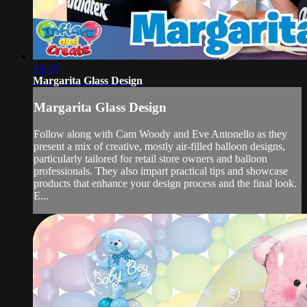
13:10
Margarita Glass Design
Margarita Glass Design
Follow along with Cam Woody and Eve Antonello as they
present a mix of creative, mostly air-filled balloon designs,
particularly tailored for retail store owners and balloon
professionals. They also impart practical tips and showcase
products that enhance your design process and the final look.
E...