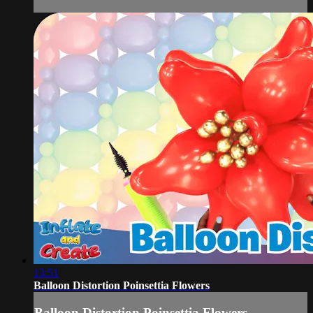
13:51
Balloon Distortion Poinsettia Flowers
Balloon Distortion Poinsettia Flowers