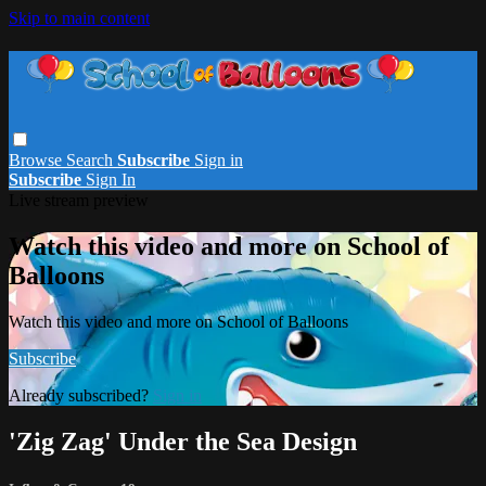
Skip to main content
Browse
Search
Subscribe
Sign in
Subscribe
Sign In
Live stream preview
Watch this video and more on School of
Balloons
Watch this video and more on School of Balloons
Subscribe
Already subscribed?
Sign in
'Zig Zag' Under the Sea Design