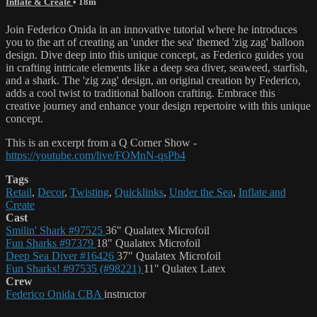
Inflate & Create
• 18m
Join Federico Onida in an innovative tutorial where he introduces
you to the art of creating an 'under the sea' themed 'zig zag' balloon
design. Dive deep into this unique concept, as Federico guides you
in crafting intricate elements like a deep sea diver, seaweed, starfish,
and a shark. The 'zig zag' design, an original creation by Federico,
adds a cool twist to traditional balloon crafting. Embrace this
creative journey and enhance your design repertoire with this unique
concept.
This is an excerpt from a Q Corner Show -
https://youtube.com/live/FOMnN-qsPb4
Tags
Retail
,
Decor
,
Twisting
,
Quicklinks
,
Under the Sea
,
Inflate and
Create
Cast
Smilin' Shark #97525
36" Qualatex Microfoil
Fun Sharks #97379
18" Qualatex Microfoil
Deep Sea Diver #16426
37" Qualatex Microfoil
Fun Sharks! #97535 (#98221)
11" Qulatex Latex
Crew
Federico Onida CBA
instructor