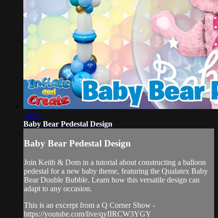
12:12
Baby Bear Pedestal Design
Baby Bear Pedestal Design
Join Keith & Dom in a tutorial about constructing a balloon
pedestal for a new baby theme, featuring the Qualatex Baby
Bear Double Bubble. Learn how this versatile design can
adapt to any occasion.
This is an excerpt from a Q Corner Show -
https://youtube.com/live/qyIIRCW3YGY