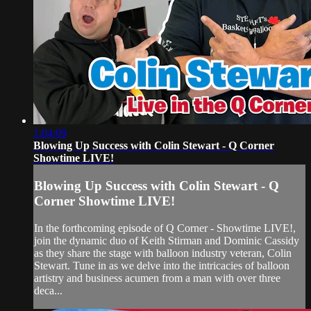
1:04:09
Blowing Up Success with Colin Stewart - Q Corner
Showtime LIVE!
Blowing Up Success with Colin Stewart - Q
Corner Showtime LIVE!
In the forthcoming episode of Q Corner - Showtime LIVE!,
join the dynamic duo of Keith Stirman and Dominic Cassidy
as they share the stage with balloon industry veteran, Colin
Stewart. Tune in as we delve into the intricacies of balloon
artistry and business acumen from a man with over three
deca...