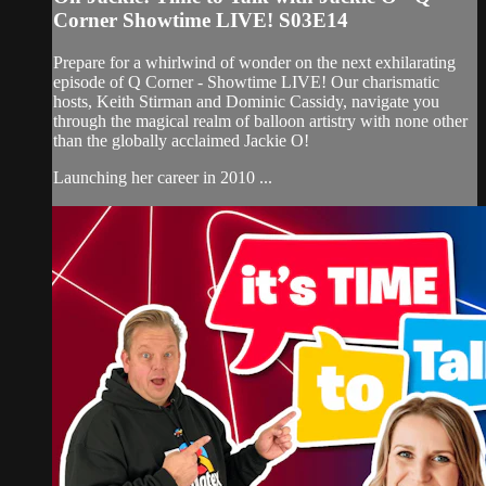
Corner Showtime LIVE! S03E14
Prepare for a whirlwind of wonder on the next exhilarating
episode of Q Corner - Showtime LIVE! Our charismatic
hosts, Keith Stirman and Dominic Cassidy, navigate you
through the magical realm of balloon artistry with none other
than the globally acclaimed Jackie O!
Launching her career in 2010 ...