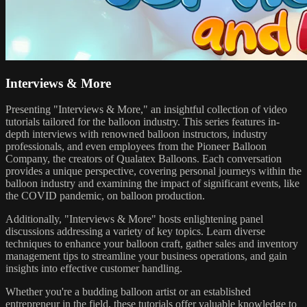
Interviews & More
Presenting "Interviews & More," an insightful collection of video
tutorials tailored for the balloon industry. This series features in-
depth interviews with renowned balloon instructors, industry
professionals, and even employees from the Pioneer Balloon
Company, the creators of Qualatex Balloons. Each conversation
provides a unique perspective, covering personal journeys within the
balloon industry and examining the impact of significant events, like
the COVID pandemic, on balloon production.
Additionally, "Interviews & More" hosts enlightening panel
discussions addressing a variety of key topics. Learn diverse
techniques to enhance your balloon craft, gather sales and inventory
management tips to streamline your business operations, and gain
insights into effective customer handling.
Whether you're a budding balloon artist or an established
entrepreneur in the field, these tutorials offer valuable knowledge to