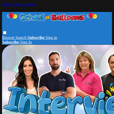
Skip to main content
Browse
Search
Subscribe
Sign in
Subscribe
Sign In