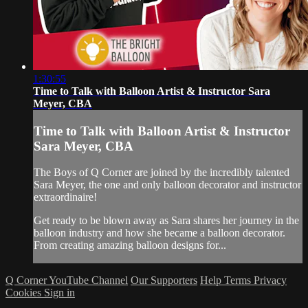
1:30:55
Time to Talk with Balloon Artist & Instructor Sara
Meyer, CBA
Time to Talk with Balloon Artist & Instructor
Sara Meyer, CBA
The Boys of Q Corner are joined by the incredibly talented
Sara Meyer, the one and only balloon decorator and instructor
extraordinaire!
Get ready to be blown away as Sara shares her journey in the
balloon industry and how she became a balloon decorator.
From creating amazing balloon designs for...
Q Corner YouTube Channel
Our Supporters
Help
Terms
Privacy
Cookies
Sign in