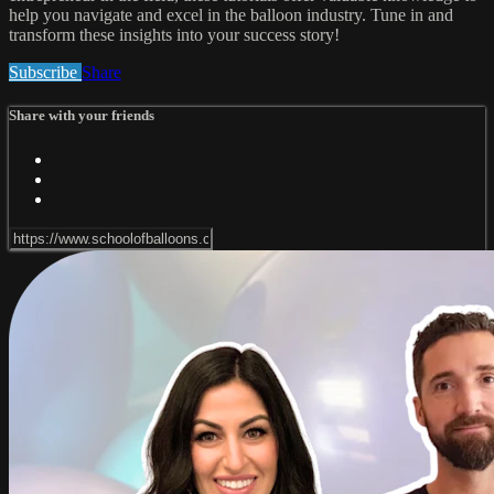
help you navigate and excel in the balloon industry. Tune in and
transform these insights into your success story!
Subscribe
Share
Share with your friends