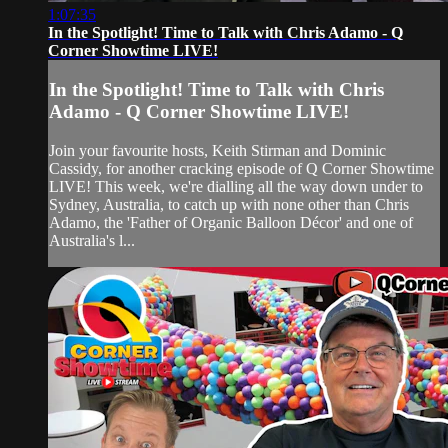
1:07:35
In the Spotlight! Time to Talk with Chris Adamo - Q
Corner Showtime LIVE!
In the Spotlight! Time to Talk with Chris
Adamo - Q Corner Showtime LIVE!
Join your favourite hosts, Keith Stirman and Dominic
Cassidy, for another cracking episode of Q Corner Showtime
LIVE! This week, we're dialling all the way down under to
Sydney, Australia, to catch up with none other than Chris
Adamo, the 'Father of Organic Balloon Décor' and one of
Australia's l...