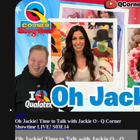
56:17
Oh Jackie! Time to Talk with Jackie O - Q Corner
Showtime LIVE! S03E14
Oh Jackie! Time to Talk with Jackie O - Q