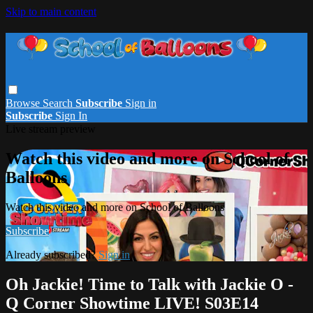
Skip to main content
Browse
Search
Subscribe
Sign in
Subscribe
Sign In
Live stream preview
Watch this video and more on School of
Balloons
Watch this video and more on School of Balloons
Subscribe
Already subscribed?
Sign in
Oh Jackie! Time to Talk with Jackie O -
Q Corner Showtime LIVE! S03E14