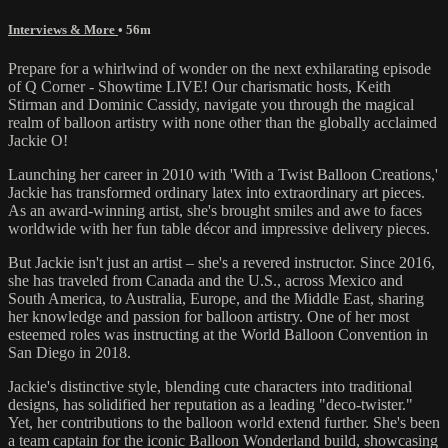
Interviews & More
• 56m
Prepare for a whirlwind of wonder on the next exhilarating episode
of Q Corner - Showtime LIVE! Our charismatic hosts, Keith
Stirman and Dominic Cassidy, navigate you through the magical
realm of balloon artistry with none other than the globally acclaimed
Jackie O!
Launching her career in 2010 with 'With a Twist Balloon Creations,'
Jackie has transformed ordinary latex into extraordinary art pieces.
As an award-winning artist, she's brought smiles and awe to faces
worldwide with her fun table décor and impressive delivery pieces.
But Jackie isn't just an artist – she's a revered instructor. Since 2016,
she has traveled from Canada and the U.S., across Mexico and
South America, to Australia, Europe, and the Middle East, sharing
her knowledge and passion for balloon artistry. One of her most
esteemed roles was instructing at the World Balloon Convention in
San Diego in 2018.
Jackie's distinctive style, blending cute characters into traditional
designs, has solidified her reputation as a leading "deco-twister."
Yet, her contributions to the balloon world extend further. She's been
a team captain for the iconic Balloon Wonderland build, showcasing