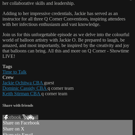
her collaborative skills and leadership.
Adding to her impressive credentials, Jackie has served as an
instructor for all three Q Corner Conventions, inspiring attendees
with her infectious enthusiasm and vast knowledge.
Join us for this unforgettable episode as we delve into the colourful
world of balloon artistry with Jackie O. Be prepared to laugh, be
amazed, and most importantly, be inspired by the creativity and joy
that balloons can bring. All this and more on Q Corner - Showtime
LIVE!
Tags
Time to Talk
Crew
Jackie Ochitwa CBA
guest
Dominic Cassidy CBA
q corner team
Keith Stirman CBA
q corner team
Share with friends
Facebook
X
Email
Share on Facebook
Share on X
Share via Email