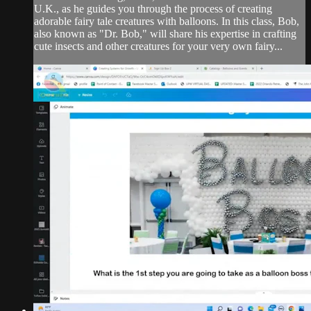
U.K., as he guides you through the process of creating
adorable fairy tale creatures with balloons. In this class, Bob,
also known as "Dr. Bob," will share his expertise in crafting
cute insects and other creatures for your very own fairy...