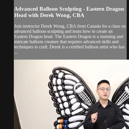
Advanced Balloon Sculpting - Eastern Dragon
Head with Derek Wong, CBA
Join instructor Derek Wong, CBA from Canada for a class on
advanced balloon sculpting and learn how to create an
Eastern Dragon head. The Eastern Dragon is a stunning and
intricate balloon creature that requires advanced skills and
techniques to craft. Derek is a certified balloon artist who has
...