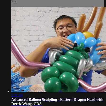
u...
1:11:24
Advanced Balloon Sculpting - Eastern Dragon Head with
Derek Wong, CBA