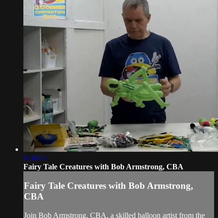
1:30:45
Fairy Tale Creatures with Bob Armstrong, CBA
Fairy Tale Creatures with Bob Armstrong,
CBA
Join Bob Armstrong, CBA, a skilled balloon artist from the