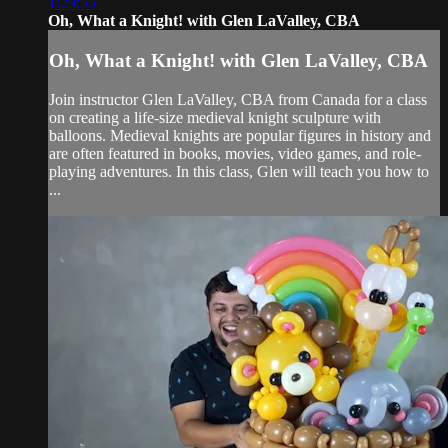
1:29:55
Oh, What a Knight! with Glen LaValley, CBA
Oh, What a Knight! with Glen LaValley, CBA
Join instructor Glen LaValley, CBA from Canada for a class
on creating a life-size medieval knight sculpture with
balloons. Medieval knights are popular figures in history and
are often featured in books, movies, video games, and role-
playing adventures. In this class, Glen will teach you how to
...