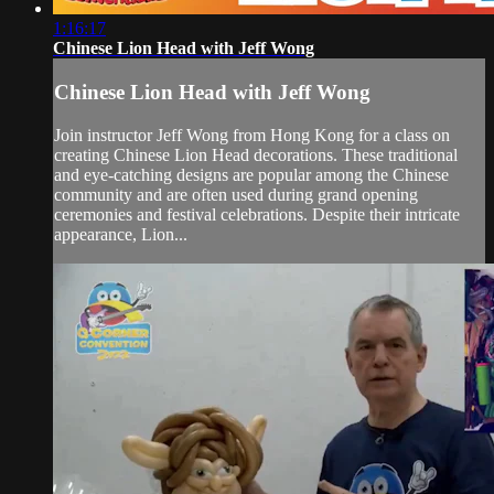
1:16:17
Chinese Lion Head with Jeff Wong
Chinese Lion Head with Jeff Wong
Join instructor Jeff Wong from Hong Kong for a class on
creating Chinese Lion Head decorations. These traditional
and eye-catching designs are popular among the Chinese
community and are often used during grand opening
ceremonies and festival celebrations. Despite their intricate
appearance, Lion...