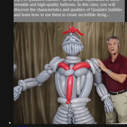
versatile and high-quality balloons. In this class, you will
discover the characteristics and qualities of Qualatex bubbles
and learn how to use them to create incredible desig...