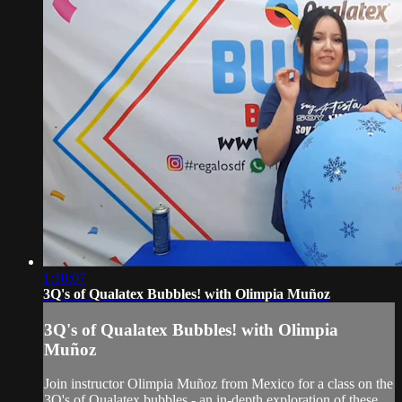
1:10:07
3Q's of Qualatex Bubbles! with Olimpia Muñoz
3Q's of Qualatex Bubbles! with Olimpia
Muñoz
Join instructor Olimpia Muñoz from Mexico for a class on the
3Q's of Qualatex bubbles - an in-depth exploration of these