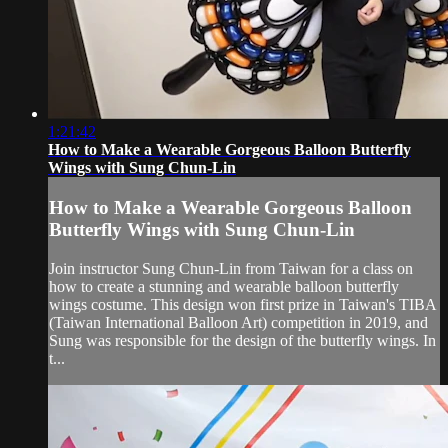
1:21:42
How to Make a Wearable Gorgeous Balloon Butterfly
Wings with Sung Chun-Lin
How to Make a Wearable Gorgeous Balloon
Butterfly Wings with Sung Chun-Lin
Join instructor Sung Chun-Lin from Taiwan for a class on
how to create a stunning and wearable balloon butterfly
wings costume. This design won first prize in Taiwan's TIBA
(Taiwan International Balloon Art) competition in 2019, and
Sung was responsible for the design of the butterfly wings. In
t...