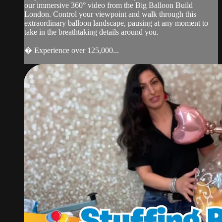
our immersive 360° video from the Big Balloon Build
London. Control your viewpoint and walk through this
extraordinary balloon landscape, pausing at any moment to
take in the breathtaking details around you.
� Experience over 125,000...