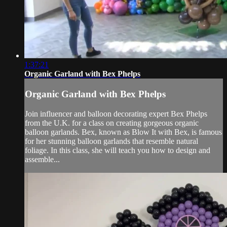
1:37:21
Organic Garland with Bex Phelps
Organic Garland with Bex Phelps
Join influencer and balloon decorating expert Bex Phelps
from the U.K. for a class on creating gorgeous organic
balloon garlands. Bex, known as Blow It with Bex, is famous
for her stunning balloon garlands that resemble natural
foliage. In this class, she will teach you how to design and
assemble...