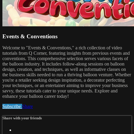
Events & Conventions
Welcome to "Events & Conventions," a rich collection of video
tutorials from Q Corner, featuring insights from previous events and
conventions. This comprehensive selection serves various facets of
the balloon industry. It includes follow-along sessions on balloon
design, creation, and techniques, as well as informative classes on
the business skills needed to run a thriving balloon venture. Whether
you're a retailer seeking design inspiration, a decorator perfecting
your techniques, or an entertainer aiming to improve your business
savvy, these tutorials cater to your unique needs. Explore and
enhance your balloon career today!
Subscribe
Share
Share with your friends