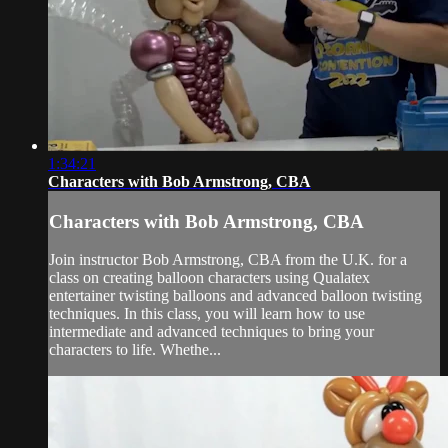
1:34:21
Characters with Bob Armstrong, CBA
Characters with Bob Armstrong, CBA
Join instructor Bob Armstrong, CBA from the U.K. for a
class on creating balloon characters using Qualatex
entertainer twisting balloons and advanced balloon twisting
techniques. In this class, you will learn how to use
intermediate and advanced techniques to bring your
characters to life. Whethe...