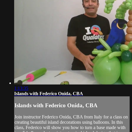
1:13:35
Islands with Federico Onida, CBA
Islands with Federico Onida, CBA
Join instructor Federico Onida, CBA from Italy for a class on
creating beautiful island decorations using balloons. In this
class, Federico will show you how to turn a base made with