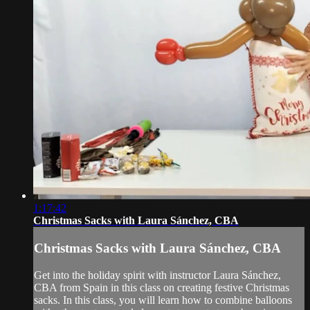
1:17:42
Christmas Sacks with Laura Sánchez, CBA
Christmas Sacks with Laura Sánchez, CBA
Get into the holiday spirit with instructor Laura Sánchez,
CBA from Spain in this class on creating festive Christmas
sacks. In this class, you will learn how to combine balloons