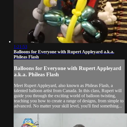
1:21:53
Balloons for Everyone with Rupert Appleyard a.k.a.
Phileas Flash
Balloons for Everyone with Rupert Appleyard
a.k.a. Phileas Flash
Meet Rupert Appleyard, also known as Phileas Flash, a
talented balloon artist from Canada. In this class, Rupert will
guide you through the exciting world of balloon twisting,
teaching you how to create a range of designs, from simple to
advanced. No matter your skill level, you'll find something...