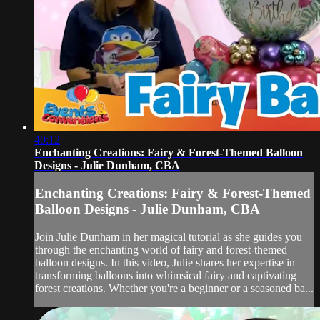
40:12
Enchanting Creations: Fairy & Forest-Themed Balloon
Designs - Julie Dunham, CBA
Enchanting Creations: Fairy & Forest-Themed
Balloon Designs - Julie Dunham, CBA
Join Julie Dunham in her magical tutorial as she guides you
through the enchanting world of fairy and forest-themed
balloon designs. In this video, Julie shares her expertise in
transforming balloons into whimsical fairy and captivating
forest creations. Whether you're a beginner or a seasoned ba...