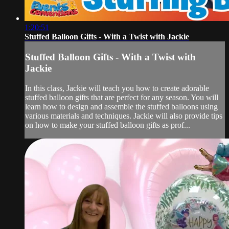
1:20:51
Stuffed Balloon Gifts - With a Twist with Jackie
Stuffed Balloon Gifts - With a Twist with
Jackie
In this class, Jackie will teach you how to create adorable
stuffed balloon gifts that are perfect for any season. You will
learn how to design and assemble the stuffed balloons using
various materials and techniques. Jackie will also provide tips
on how to make your stuffed balloon gifts as prof...