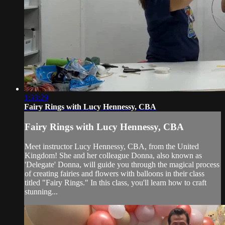
1:33:29
Fairy Rings with Lucy Hennessy, CBA
Fairy Rings with Lucy Hennessy, CBA
Meet instructor Lucy Hennessy, CBA, from the United
Kingdom! She and her colleague Donna, also known as
'Delegate' Donna, will guide you through the magical process
of creating fairies and flowers with balloons in their class
titled "Fairy Rings." In this class, you'll learn how to craft
stunning...