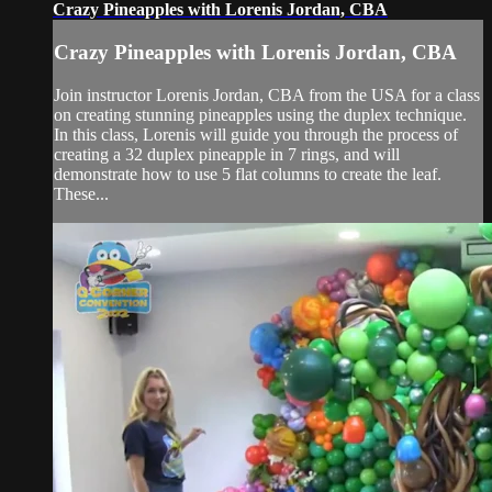
Crazy Pineapples with Lorenis Jordan, CBA
Crazy Pineapples with Lorenis Jordan, CBA
Join instructor Lorenis Jordan, CBA from the USA for a class
on creating stunning pineapples using the duplex technique.
In this class, Lorenis will guide you through the process of
creating a 32 duplex pineapple in 7 rings, and will
demonstrate how to use 5 flat columns to create the leaf.
These...