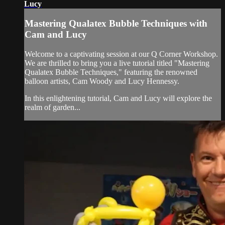
Lucy
Mastering Qualatex Bubble Techniques with
Cam and Lucy
Welcome to a captivating session at our Q Corner Workshop.
We are thrilled to bring you a live tutorial titled "Mastering
Qualatex Bubble Techniques," featuring the renowned
balloon artists, Cam Woody and Lucy Hennessy.
In this enlightening tutorial, Cam and Lucy will explore the
realm of garden...