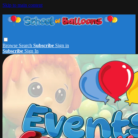
Skip to main content
Browse
Search
Subscribe
Sign in
Subscribe
Sign In