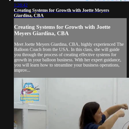
1:28:42
Creating Systems for Growth with Joette Meyers
Giardina, CBA
Creating Systems for Growth with Joette
Meyers Giardina, CBA
Meet Joette Meyers Giardina, CBA, highly experienced The
Balloon Coach from the USA. In this class, she will guide
you through the process of creating effective systems for
growth in your balloon business. With her expert guidance,
you will learn how to streamline your business operations,
improv...