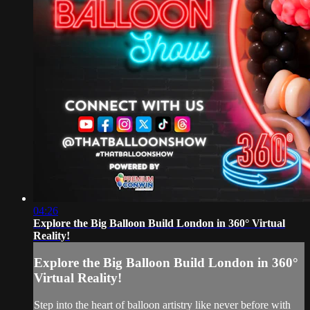
04:26
Explore the Big Balloon Build London in 360° Virtual
Reality!
Explore the Big Balloon Build London in 360°
Virtual Reality!
Step into the heart of balloon artistry like never before with