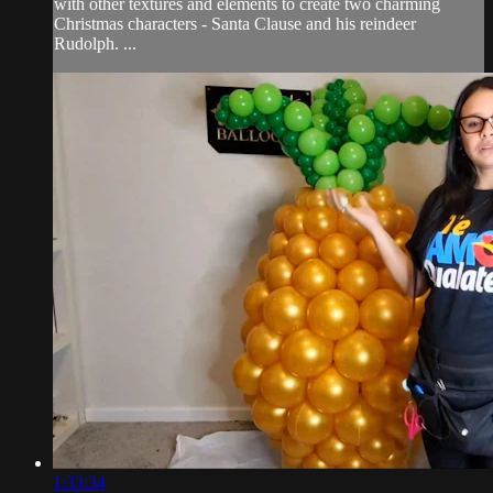
with other textures and elements to create two charming
Christmas characters - Santa Clause and his reindeer
Rudolph. ...
1:33:34