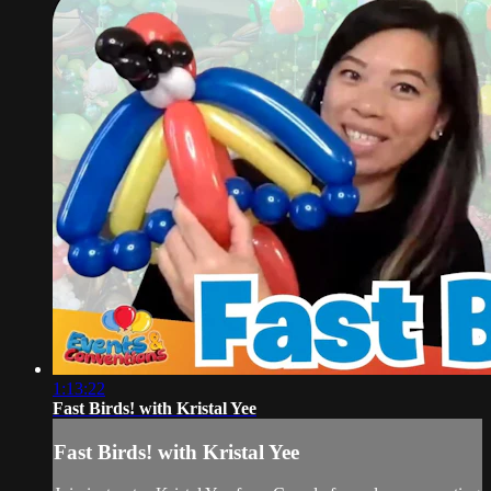
1:13:22
Fast Birds! with Kristal Yee
Fast Birds! with Kristal Yee