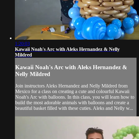
1:20:03
Kawaii Noah's Arc with Aleks Hernandez & Nelly
Mildred
Kawaii Noah's Arc with Aleks Hernandez &
Nelly Mildred
Join instructors Aleks Hernandez and Nelly Mildred from
Mexico for a class on creating a cute and colourful Kawaii
Noah's Arc with balloons. In this class, you will learn how to
build the most adorable animals with balloons and create a
beautiful basket filled with these cuties. Aleks and Nelly w...