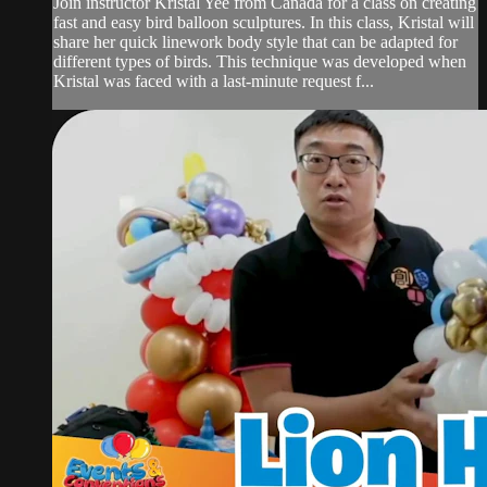
Join instructor Kristal Yee from Canada for a class on creating
fast and easy bird balloon sculptures. In this class, Kristal will
share her quick linework body style that can be adapted for
different types of birds. This technique was developed when
Kristal was faced with a last-minute request f...