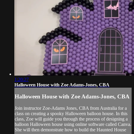
1:20:27
Halloween House with Zoe Adams-Jones, CBA
Halloween House with Zoe Adams-Jones, CBA
Join instructor Zoe-Adams Jones, CBA from Australia for a
class on creating a spooky Halloween balloon house. In this
class, Zoe will guide you through the process of designing a
balloon Halloween house using online software called Canva.
She will then demonstrate how to build the Haunted House