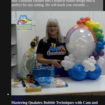
two 5-balloon clusters into a tropical island design that is
perfect for any setting. He will teach you versatile ...
1:08:32
Mastering Qualatex Bubble Techniques with Cam and