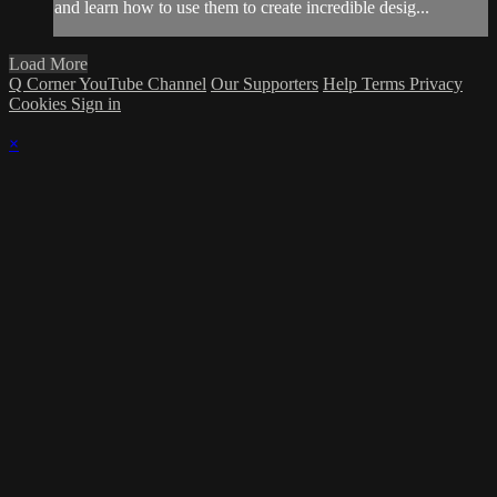
and learn how to use them to create incredible desig...
Load More
Q Corner YouTube Channel
Our Supporters
Help
Terms
Privacy
Cookies
Sign in
×