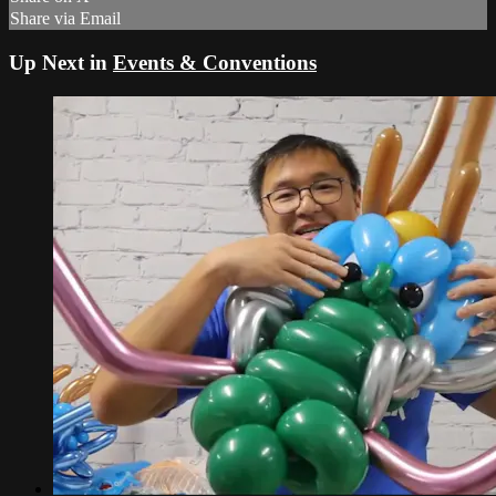
Share via Email
Up Next in
Events & Conventions