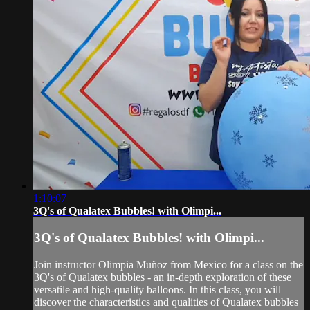
1:10:07
3Q's of Qualatex Bubbles! with Olimpi...
3Q's of Qualatex Bubbles! with Olimpi...
Join instructor Olimpia Muñoz from Mexico for a class on the
3Q's of Qualatex bubbles - an in-depth exploration of these
versatile and high-quality balloons. In this class, you will
discover the characteristics and qualities of Qualatex bubbles