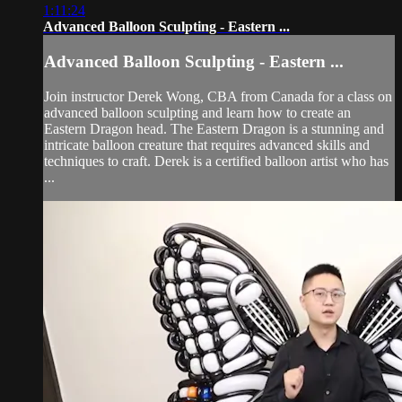
1:11:24
Advanced Balloon Sculpting - Eastern ...
Advanced Balloon Sculpting - Eastern ...
Join instructor Derek Wong, CBA from Canada for a class on
advanced balloon sculpting and learn how to create an
Eastern Dragon head. The Eastern Dragon is a stunning and
intricate balloon creature that requires advanced skills and
techniques to craft. Derek is a certified balloon artist who has
...