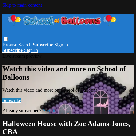
Skip to main content
Browse
Search
Subscribe
Sign in
Subscribe
Sign In
Live stream preview
Watch this video and more on School of
Balloons
Watch this video and more on School of Balloons
Subscribe
Already subscribed?
Sign in
Halloween House with Zoe Adams-Jones,
CBA