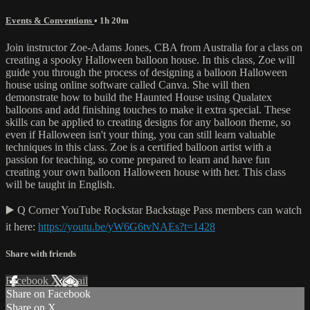
Events & Conventions
• 1h 20m
Join instructor Zoe-Adams Jones, CBA from Australia for a class on
creating a spooky Halloween balloon house. In this class, Zoe will
guide you through the process of designing a balloon Halloween
house using online software called Canva. She will then
demonstrate how to build the Haunted House using Qualatex
balloons and add finishing touches to make it extra special. These
skills can be applied to creating designs for any balloon theme, so
even if Halloween isn't your thing, you can still learn valuable
techniques in this class. Zoe is a certified balloon artist with a
passion for teaching, so come prepared to learn and have fun
creating your own balloon Halloween house with her. This class
will be taught in English.
▶️ Q Corner YouTube Rockstar Backstage Pass members can watch
it here:
https://youtu.be/yW6G6tvNAEs?t=1428
Share with friends
Facebook
X
Email
Share on Facebook
Share on X