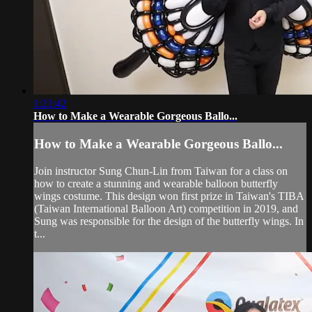
1:21:42
How to Make a Wearable Gorgeous Ballo...
How to Make a Wearable Gorgeous Ballo...
Join instructor Sung Chun-Lin from Taiwan for a class on
how to create a stunning and wearable balloon butterfly
wings costume. This design won first prize in Taiwan's TIBA
(Taiwan International Balloon Art) competition in 2019, and
Sung was responsible for the design of the butterfly wings. In
t...