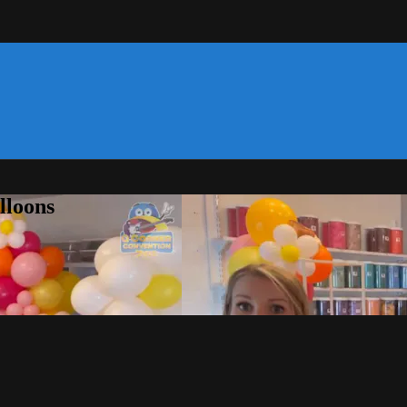
lloons