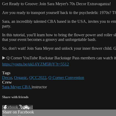
Get Ready to Groove: Join Sara Meyer's 70s Decor Extravaganza!
Are you ready to transport yourself back to the psychedelic 1970s? T
Sara, an incredibly talented CBA based in the USA, invites you to emb
party.
In this tutorial, you'll learn how to bring the flower power and roller
that your event becomes a groovy and unforgettable bash.
So, don't wait! Join Sara Meyer and unlock your inner flower child. G
▶️ Q Corner YouTube Rockstar Backstage Pass members can watch it h
https://youtu.be/ukL6YZM5RjY?t=5512
Tags
Decor
,
Organic
,
QCC2022
,
Q Corner Convention
Crew
Sara Meyer CBA
instructor
Share with friends
Facebook
X
Email
Share on Facebook