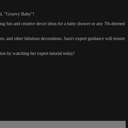
ial, "Groovy Baby"!
ting fun and creative decor ideas for a baby shower or any 70s-themed
eces, and other fabulous decorations. Sara's expert guidance will ensure
ion by watching her expert tutorial today!