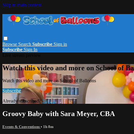
Skip to main content
Browse
Search
Subscribe
Sign in
Subscribe
Sign In
Live stream preview
Watch this video and more on School of Ba
Watch this video and more on School of Balloons
Subscribe
Already subscribed?
Sign in
Groovy Baby with Sara Meyer, CBA
Events & Conventions
• 1h 8m