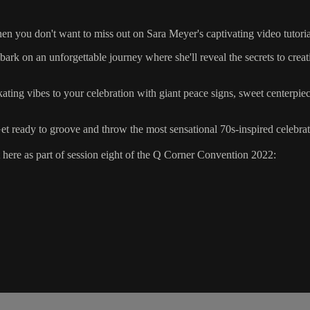
hen you don't want to miss out on Sara Meyer's captivating video tutor
ark on an unforgettable journey where she'll reveal the secrets to crea
 skating vibes to your celebration with giant peace signs, sweet centerpi
et ready to groove and throw the most sensational 70s-inspired celebrat
ere as part of session eight of the Q Corner Convention 2022: