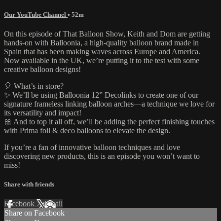
Our YouTube Channel
• 52m
On this episode of That Balloon Show, Keith and Dom are getting
hands-on with Balloonia, a high-quality balloon brand made in
Spain that has been making waves across Europe and America.
Now available in the UK, we’re putting it to the test with some
creative balloon designs!
🎈 What’s in store?
✨ We’ll be using Balloonia 12” Decolinks to create one of our
signature frameless linking balloon arches—a technique we love for
its versatility and impact!
🎀 And to top it all off, we’ll be adding the perfect finishing touches
with Prima foil & deco balloons to elevate the design.
If you’re a fan of innovative balloon techniques and love
discovering new products, this is an episode you won’t want to
miss!
Share with friends
Facebook
X
Email
Share on Facebook