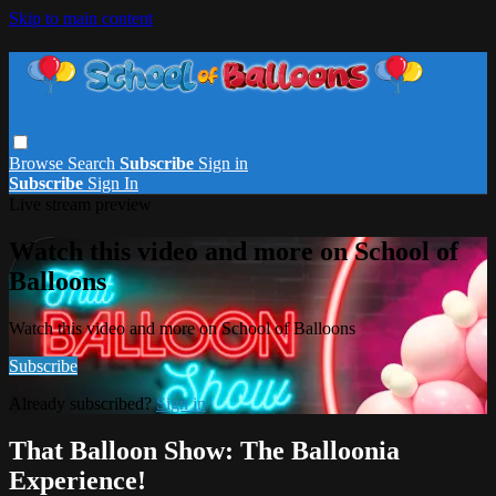
Skip to main content
Browse
Search
Subscribe
Sign in
Subscribe
Sign In
Live stream preview
Watch this video and more on School of
Balloons
Watch this video and more on School of Balloons
Subscribe
Already subscribed?
Sign in
That Balloon Show: The Balloonia
Experience!